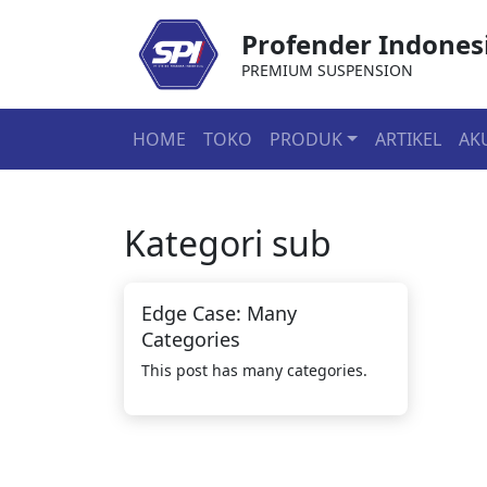
Profender Indones
PREMIUM SUSPENSION
HOME
TOKO
PRODUK
ARTIKEL
AK
Kategori
sub
Edge Case: Many
Categories
This post has many categories.