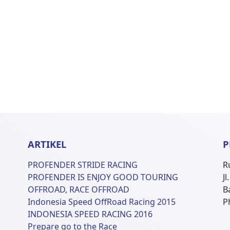
ARTIKEL
P
PROFENDER STRIDE RACING
R
PROFENDER IS ENJOY GOOD TOURING
J
OFFROAD, RACE OFFROAD
B
Indonesia Speed OffRoad Racing 2015
P
INDONESIA SPEED RACING 2016
Prepare go to the Race