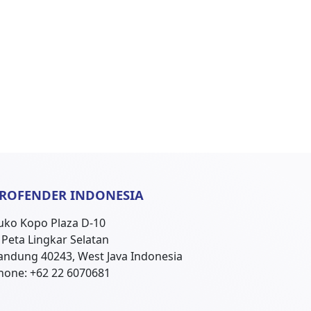
ROFENDER INDONESIA
uko Kopo Plaza D-10
l. Peta Lingkar Selatan
andung 40243, West Java Indonesia
hone: +62 22 6070681