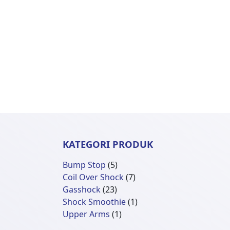
KATEGORI PRODUK
5
Bump Stop
5
Produk
7
Coil Over Shock
7
23
Produk
Gasshock
23
Produk
1
Shock Smoothie
1
1
Produk
Upper Arms
1
Produk