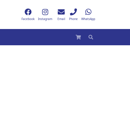
Facebook
Instagram
Email
Phone
WhatsApp