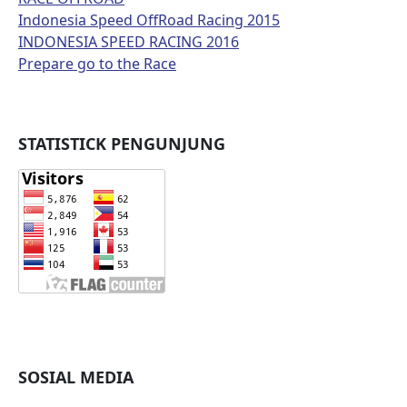
Indonesia Speed OffRoad Racing 2015
INDONESIA SPEED RACING 2016
Prepare go to the Race
STATISTICK PENGUNJUNG
SOSIAL MEDIA