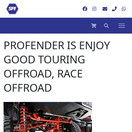
PROFENDER IS ENJOY
GOOD TOURING
OFFROAD, RACE
OFFROAD