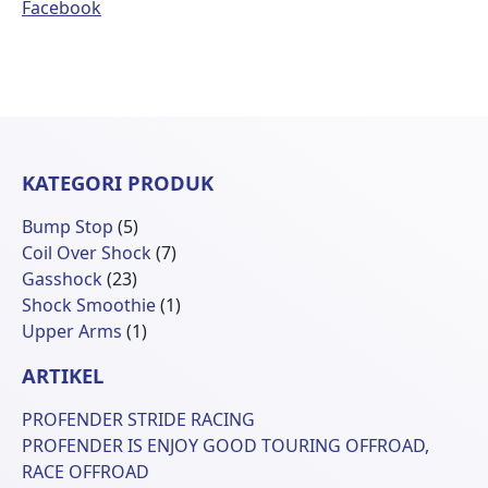
Facebook
KATEGORI PRODUK
5
Bump Stop
5
Produk
7
Coil Over Shock
7
23
Produk
Gasshock
23
Produk
1
Shock Smoothie
1
1
Produk
Upper Arms
1
Produk
ARTIKEL
PROFENDER STRIDE RACING
PROFENDER IS ENJOY GOOD TOURING OFFROAD,
RACE OFFROAD