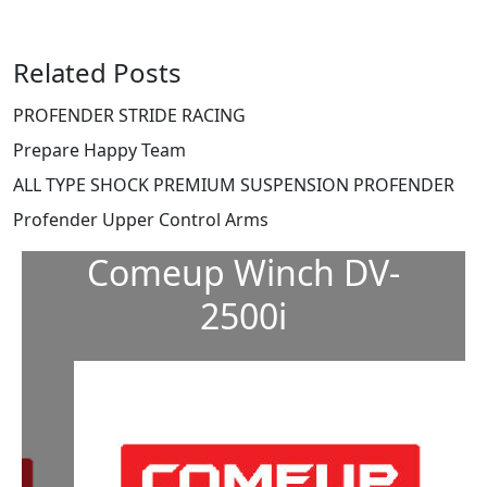
Related Posts
PROFENDER STRIDE RACING
Prepare Happy Team
ALL TYPE SHOCK PREMIUM SUSPENSION PROFENDER
Profender Upper Control Arms
Comeup Winch DV-
2500i