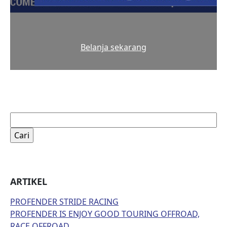
Belanja sekarang
Cari
untuk:
ARTIKEL
PROFENDER STRIDE RACING
PROFENDER IS ENJOY GOOD TOURING OFFROAD,
RACE OFFROAD