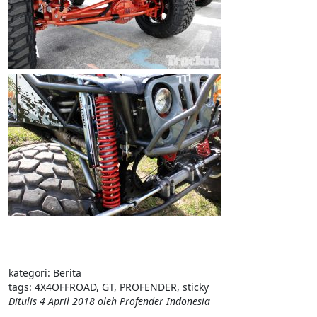
kategori:
Berita
tags:
4X4OFFROAD
,
GT
,
PROFENDER
,
sticky
Ditulis
4 April 2018
oleh
Profender Indonesia