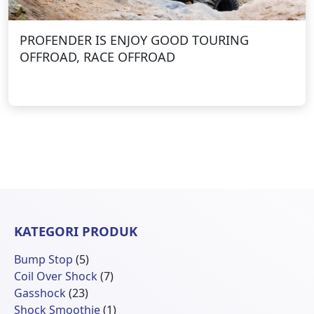
PROFENDER IS ENJOY GOOD TOURING
OFFROAD, RACE OFFROAD
KATEGORI PRODUK
5
Bump Stop
5
Produk
7
Coil Over Shock
7
23
Produk
Gasshock
23
Produk
1
Shock Smoothie
1