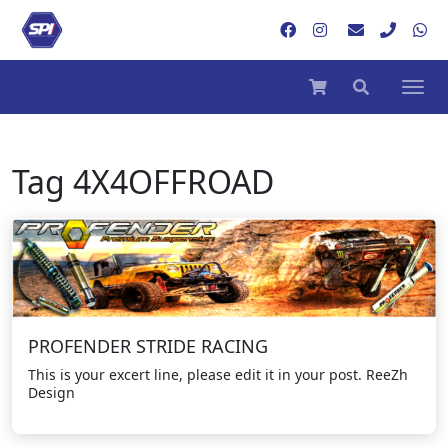
Tag
4X4OFFROAD
PROFENDER STRIDE RACING
This is your excert line, please edit it in your post. ReeZh
Design