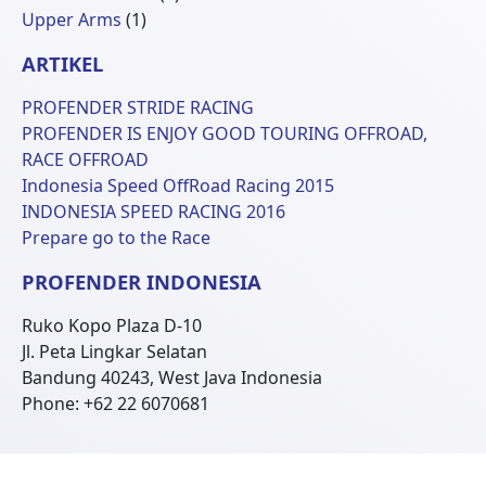
1
Produk
Upper Arms
1
Produk
ARTIKEL
PROFENDER STRIDE RACING
PROFENDER IS ENJOY GOOD TOURING OFFROAD,
RACE OFFROAD
Indonesia Speed OffRoad Racing 2015
INDONESIA SPEED RACING 2016
Prepare go to the Race
PROFENDER INDONESIA
Ruko Kopo Plaza D-10
Jl. Peta Lingkar Selatan
Bandung 40243, West Java Indonesia
Phone: +62 22 6070681
© 2026 Profender Indonesia all right reserved.
designed by
ReeZh Design