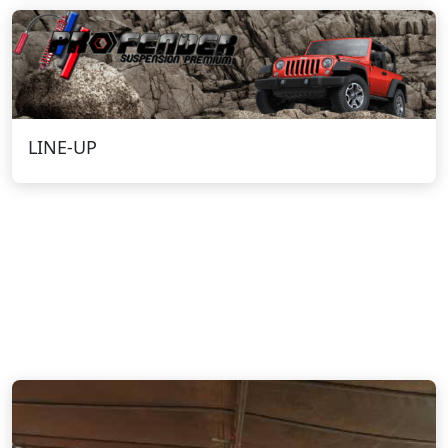
LINE-UP