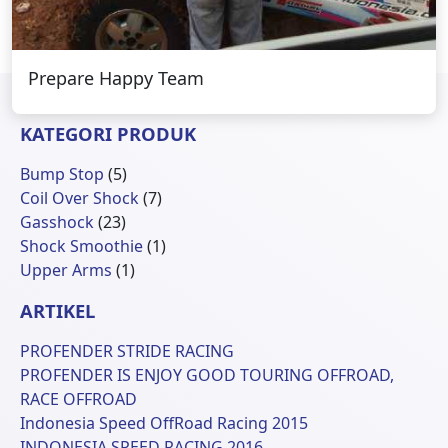
Prepare Happy Team
KATEGORI PRODUK
5
Bump Stop
5
Produk
7
Coil Over Shock
7
23
Produk
Gasshock
23
Produk
1
Shock Smoothie
1
1
Produk
Upper Arms
1
Produk
ARTIKEL
PROFENDER STRIDE RACING
PROFENDER IS ENJOY GOOD TOURING OFFROAD,
RACE OFFROAD
Indonesia Speed OffRoad Racing 2015
INDONESIA SPEED RACING 2016