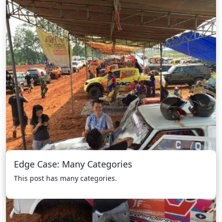
Edge Case: Many Categories
This post has many categories.