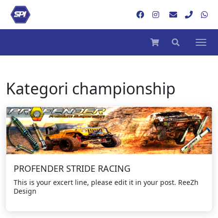
Kategori
championship
PROFENDER STRIDE RACING
This is your excert line, please edit it in your post. ReeZh
Design