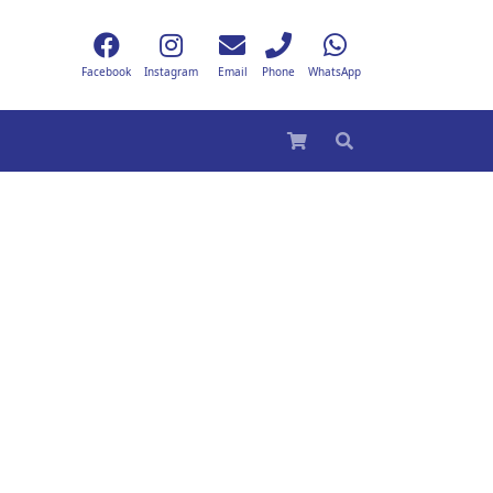
Facebook
Instagram
Email
Phone
WhatsApp