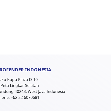
ROFENDER INDONESIA
uko Kopo Plaza D-10
l. Peta Lingkar Selatan
andung 40243, West Java Indonesia
hone: +62 22 6070681