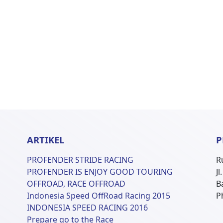
ARTIKEL
P
PROFENDER STRIDE RACING
R
PROFENDER IS ENJOY GOOD TOURING
J
OFFROAD, RACE OFFROAD
B
Indonesia Speed OffRoad Racing 2015
P
INDONESIA SPEED RACING 2016
Prepare go to the Race