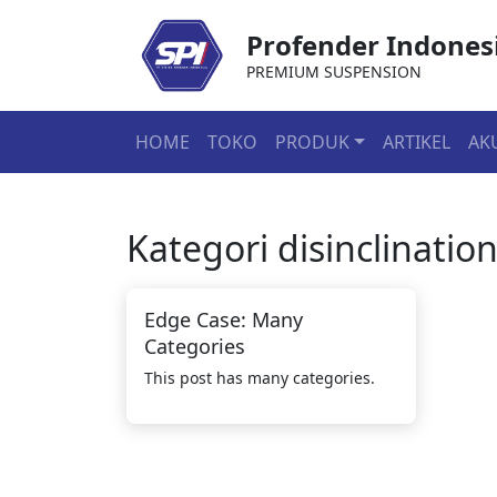
Profender Indones
PREMIUM SUSPENSION
HOME
TOKO
PRODUK
ARTIKEL
AK
Kategori
disinclinatio
Edge Case: Many
Categories
This post has many categories.