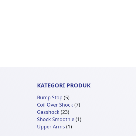
KATEGORI PRODUK
5
Bump Stop
5
Produk
7
Coil Over Shock
7
23
Produk
Gasshock
23
Produk
1
Shock Smoothie
1
1
Produk
Upper Arms
1
Produk