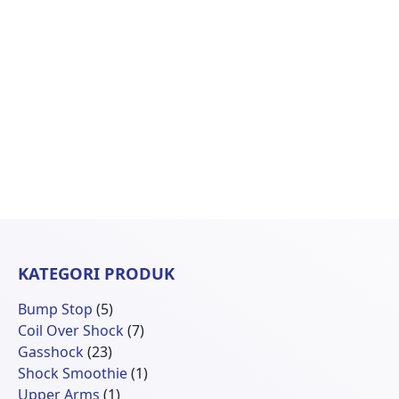
KATEGORI PRODUK
5
Bump Stop
5
Produk
7
Coil Over Shock
7
23
Produk
Gasshock
23
Produk
1
Shock Smoothie
1
1
Produk
Upper Arms
1