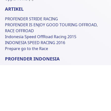
Produk
ARTIKEL
PROFENDER STRIDE RACING
PROFENDER IS ENJOY GOOD TOURING OFFROAD,
RACE OFFROAD
Indonesia Speed OffRoad Racing 2015
INDONESIA SPEED RACING 2016
Prepare go to the Race
PROFENDER INDONESIA
Ruko Kopo Plaza D-10
Jl. Peta Lingkar Selatan
Bandung 40243, West Java Indonesia
Phone: +62 22 6070681
© 2026 Profender Indonesia all right reserved.
designed by
ReeZh Design