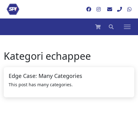
Kategori
echappee
Edge Case: Many Categories
This post has many categories.