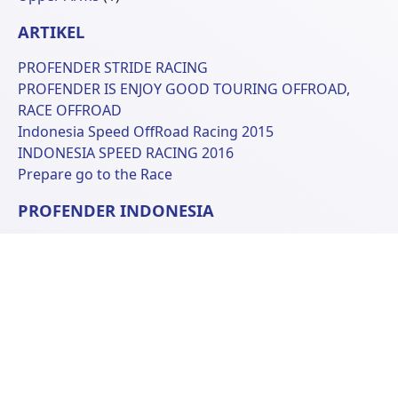
Produk
ARTIKEL
PROFENDER STRIDE RACING
PROFENDER IS ENJOY GOOD TOURING OFFROAD,
RACE OFFROAD
Indonesia Speed OffRoad Racing 2015
INDONESIA SPEED RACING 2016
Prepare go to the Race
PROFENDER INDONESIA
Ruko Kopo Plaza D-10
Jl. Peta Lingkar Selatan
Bandung 40243, West Java Indonesia
Phone: +62 22 6070681
© 2026 Profender Indonesia all right reserved.
designed by
ReeZh Design