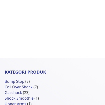
KATEGORI PRODUK
5
Bump Stop
5
Produk
7
Coil Over Shock
7
23
Produk
Gasshock
23
Produk
1
Shock Smoothie
1
1
Produk
Upper Arms
1