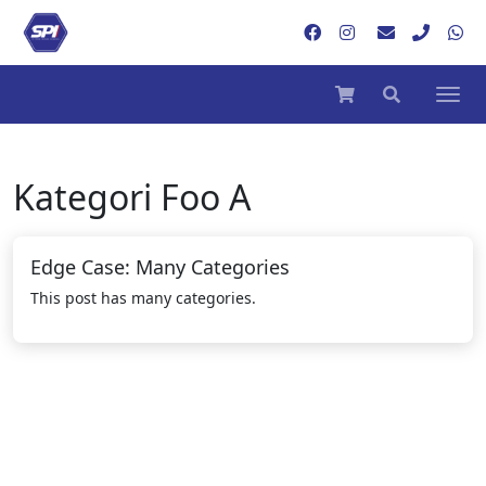
Kategori
Foo A
Edge Case: Many Categories
This post has many categories.