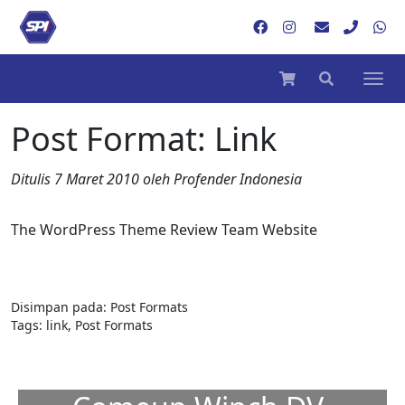
Post Format: Link
Ditulis
7 Maret 2010
oleh
Profender Indonesia
The WordPress Theme Review Team Website
Disimpan pada:
Post Formats
Tags:
link
,
Post Formats