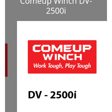
Comeup Winch DV-
2500i