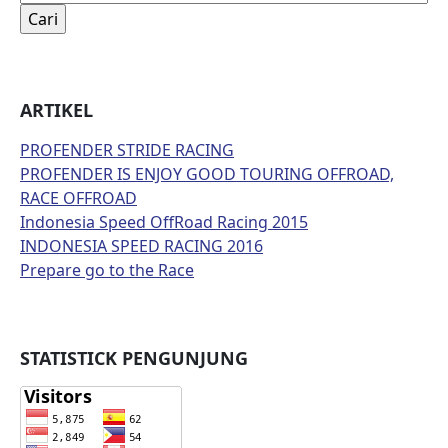
untuk:
ARTIKEL
PROFENDER STRIDE RACING
PROFENDER IS ENJOY GOOD TOURING OFFROAD,
RACE OFFROAD
Indonesia Speed OffRoad Racing 2015
INDONESIA SPEED RACING 2016
Prepare go to the Race
STATISTICK PENGUNJUNG