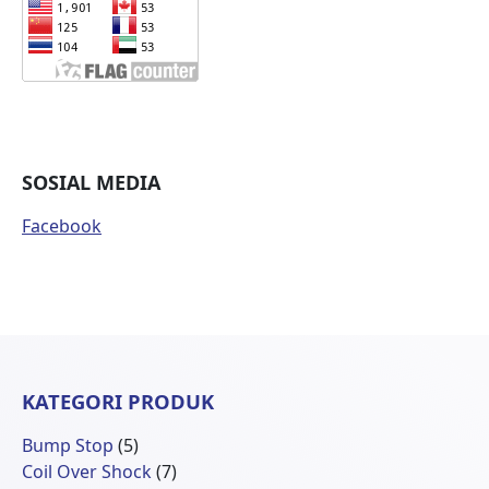
SOSIAL MEDIA
Facebook
KATEGORI PRODUK
5
Bump Stop
5
Produk
7
Coil Over Shock
7