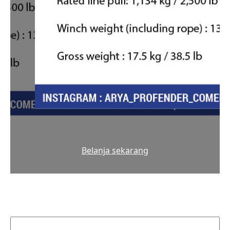
Belanja sekarang
Cari