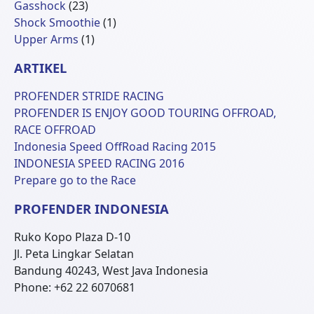
23
Produk
Gasshock
23
Produk
1
Shock Smoothie
1
1
Produk
Upper Arms
1
Produk
ARTIKEL
PROFENDER STRIDE RACING
PROFENDER IS ENJOY GOOD TOURING OFFROAD,
RACE OFFROAD
Indonesia Speed OffRoad Racing 2015
INDONESIA SPEED RACING 2016
Prepare go to the Race
PROFENDER INDONESIA
Ruko Kopo Plaza D-10
Jl. Peta Lingkar Selatan
Bandung 40243, West Java Indonesia
Phone: +62 22 6070681