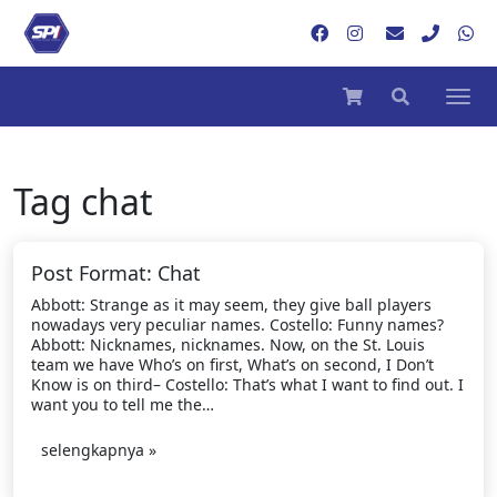
Tag
chat
Post Format: Chat
Abbott: Strange as it may seem, they give ball players
nowadays very peculiar names. Costello: Funny names?
Abbott: Nicknames, nicknames. Now, on the St. Louis
team we have Who’s on first, What’s on second, I Don’t
Know is on third– Costello: That’s what I want to find out. I
want you to tell me the…
selengkapnya »