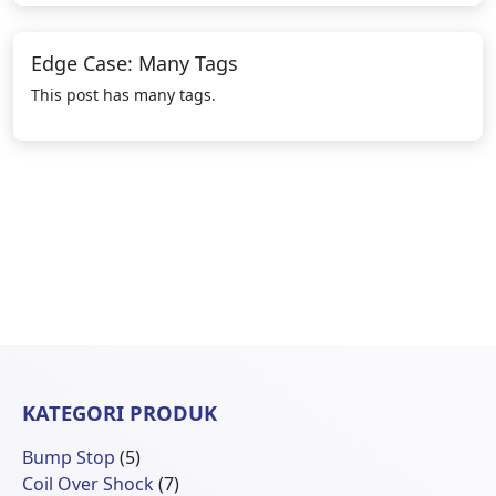
Edge Case: Many Tags
This post has many tags.
KATEGORI PRODUK
5
Bump Stop
5
Produk
7
Coil Over Shock
7