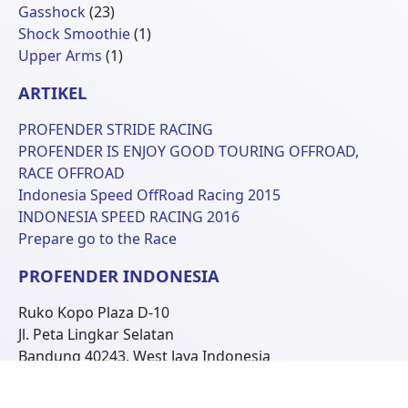
23
Produk
Gasshock
23
Produk
1
Shock Smoothie
1
1
Produk
Upper Arms
1
Produk
ARTIKEL
PROFENDER STRIDE RACING
PROFENDER IS ENJOY GOOD TOURING OFFROAD,
RACE OFFROAD
Indonesia Speed OffRoad Racing 2015
INDONESIA SPEED RACING 2016
Prepare go to the Race
PROFENDER INDONESIA
Ruko Kopo Plaza D-10
Jl. Peta Lingkar Selatan
Bandung 40243, West Java Indonesia
Phone: +62 22 6070681