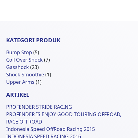
KATEGORI PRODUK
5
Bump Stop
5
Produk
7
Coil Over Shock
7
23
Produk
Gasshock
23
Produk
1
Shock Smoothie
1
1
Produk
Upper Arms
1
Produk
ARTIKEL
PROFENDER STRIDE RACING
PROFENDER IS ENJOY GOOD TOURING OFFROAD,
RACE OFFROAD
Indonesia Speed OffRoad Racing 2015
INDONESIA SPEED RACING 2016