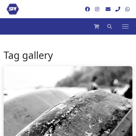
Tag
gallery