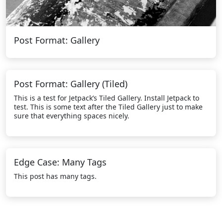
Post Format: Gallery
Post Format: Gallery (Tiled)
This is a test for Jetpack’s Tiled Gallery. Install Jetpack to
test. This is some text after the Tiled Gallery just to make
sure that everything spaces nicely.
Edge Case: Many Tags
This post has many tags.