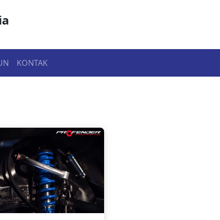
ia
UN
KONTAK