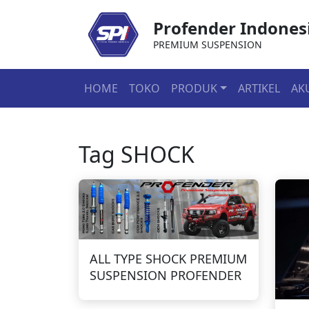
Profender Indones
PREMIUM SUSPENSION
HOME
TOKO
PRODUK
ARTIKEL
AK
Tag
SHOCK
ALL TYPE SHOCK PREMIUM
SUSPENSION PROFENDER