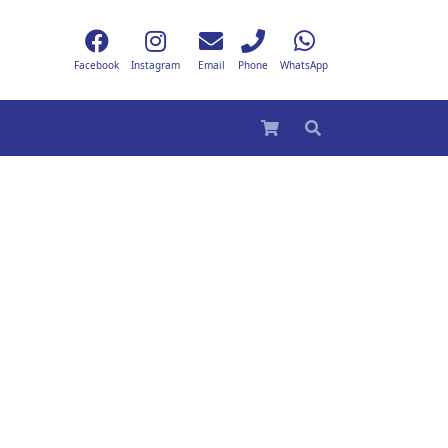
Facebook
Instagram
Email
Phone
WhatsApp