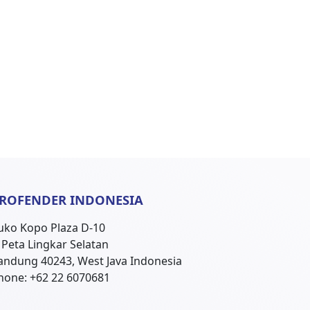
ROFENDER INDONESIA
uko Kopo Plaza D-10
l. Peta Lingkar Selatan
andung 40243, West Java Indonesia
hone: +62 22 6070681