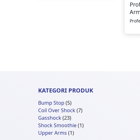
Pro
Ar
Prof
KATEGORI PRODUK
5
Bump Stop
5
Produk
7
Coil Over Shock
7
23
Produk
Gasshock
23
Produk
1
Shock Smoothie
1
1
Produk
Upper Arms
1