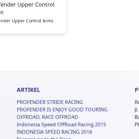
fender Upper Control
ms
ender Upper Control Arms
ARTIKEL
P
PROFENDER STRIDE RACING
R
PROFENDER IS ENJOY GOOD TOURING
J
OFFROAD, RACE OFFROAD
B
Indonesia Speed OffRoad Racing 2015
P
INDONESIA SPEED RACING 2016