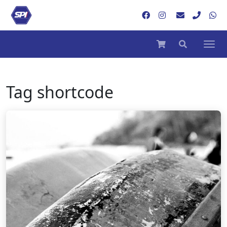
Tag
shortcode