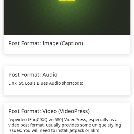
Post Format: Image (Caption)
Post Format: Audio
Link: St. Louis Blues Audio shortcode:
Post Format: Video (VideoPress)
[wpvideo tFnqC9XQ w=680] VideoPress, especially as a
video post format, usually provides some unique styling
issues. You will need to install Jetpack or Slim