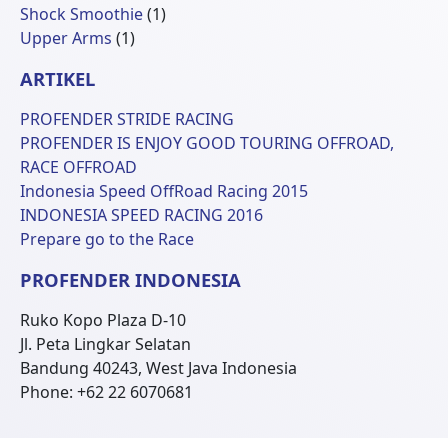
Produk
1
Shock Smoothie
1
1
Produk
Upper Arms
1
Produk
ARTIKEL
PROFENDER STRIDE RACING
PROFENDER IS ENJOY GOOD TOURING OFFROAD,
RACE OFFROAD
Indonesia Speed OffRoad Racing 2015
INDONESIA SPEED RACING 2016
Prepare go to the Race
PROFENDER INDONESIA
Ruko Kopo Plaza D-10
Jl. Peta Lingkar Selatan
Bandung 40243, West Java Indonesia
Phone: +62 22 6070681
© 2026 Profender Indonesia all right reserved.
designed by