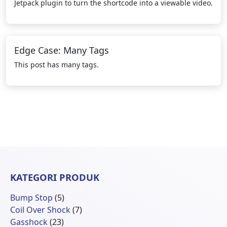
Jetpack plugin to turn the shortcode into a viewable video.
Edge Case: Many Tags
This post has many tags.
KATEGORI PRODUK
5
Bump Stop
5
Produk
7
Coil Over Shock
7
23
Produk
Gasshock
23