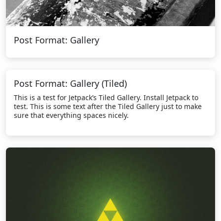
Post Format: Gallery
Post Format: Gallery (Tiled)
This is a test for Jetpack’s Tiled Gallery. Install Jetpack to
test. This is some text after the Tiled Gallery just to make
sure that everything spaces nicely.