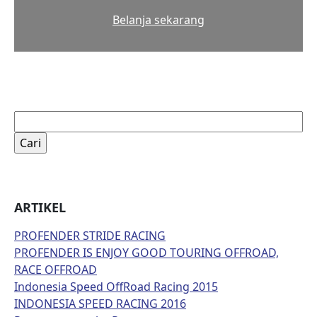
Belanja sekarang
Cari
untuk:
ARTIKEL
PROFENDER STRIDE RACING
PROFENDER IS ENJOY GOOD TOURING OFFROAD,
RACE OFFROAD
Indonesia Speed OffRoad Racing 2015
INDONESIA SPEED RACING 2016