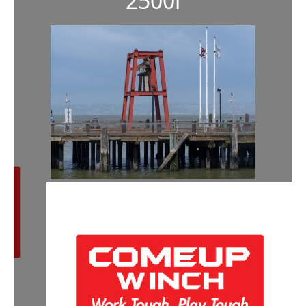
2500i