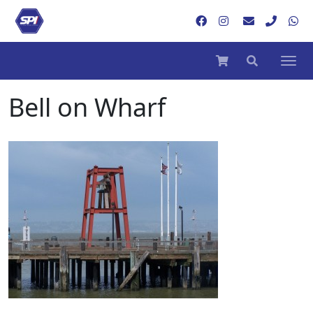
Bell on Wharf