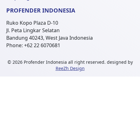
PROFENDER INDONESIA
Ruko Kopo Plaza D-10
Jl. Peta Lingkar Selatan
Bandung 40243, West Java Indonesia
Phone: +62 22 6070681
© 2026 Profender Indonesia all right reserved.
designed by
ReeZh Design