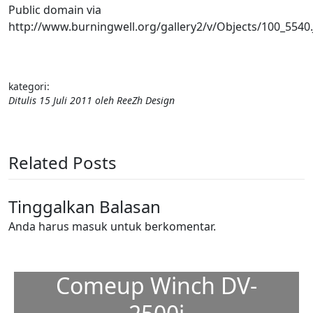
Public domain via
http://www.burningwell.org/gallery2/v/Objects/100_5540
kategori:
Ditulis
15 Juli 2011
oleh
ReeZh Design
Related Posts
Tinggalkan Balasan
Anda harus
masuk
untuk berkomentar.
Comeup Winch DV-