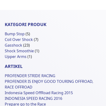
KATEGORI PRODUK
5
Bump Stop
5
Produk
7
Coil Over Shock
7
23
Produk
Gasshock
23
Produk
1
Shock Smoothie
1
1
Produk
Upper Arms
1
Produk
ARTIKEL
PROFENDER STRIDE RACING
PROFENDER IS ENJOY GOOD TOURING OFFROAD,
RACE OFFROAD
Indonesia Speed OffRoad Racing 2015
INDONESIA SPEED RACING 2016
Prepare go to the Race