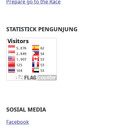
Prepare go to the Race
STATISTICK PENGUNJUNG
SOSIAL MEDIA
Facebook