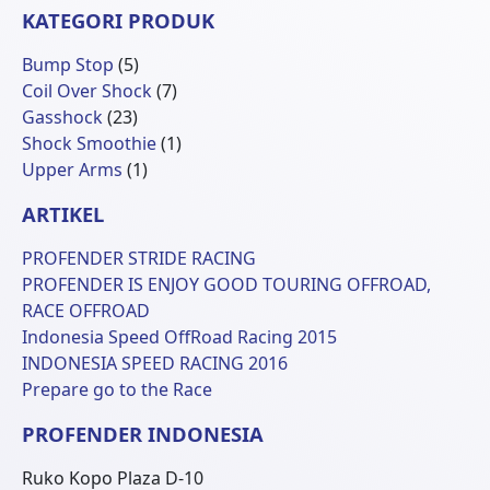
KATEGORI PRODUK
5
Bump Stop
5
Produk
7
Coil Over Shock
7
23
Produk
Gasshock
23
Produk
1
Shock Smoothie
1
1
Produk
Upper Arms
1
Produk
ARTIKEL
PROFENDER STRIDE RACING
PROFENDER IS ENJOY GOOD TOURING OFFROAD,
RACE OFFROAD
Indonesia Speed OffRoad Racing 2015
INDONESIA SPEED RACING 2016
Prepare go to the Race
PROFENDER INDONESIA
Ruko Kopo Plaza D-10