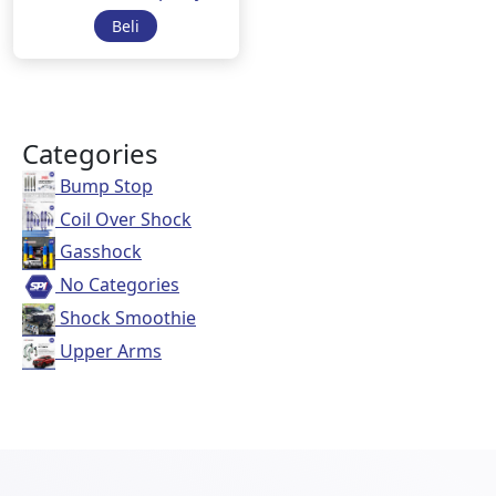
Beli
Categories
Bump Stop
Coil Over Shock
Gasshock
No Categories
Shock Smoothie
Upper Arms