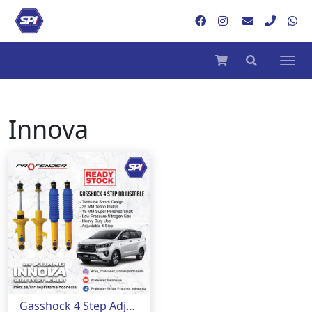
Innova
Gasshock 4 Step Adjustable Mobil Innova