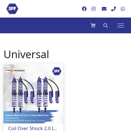
Universal
Coil Over Shock 2.0 Inch Adjustable 8 Step