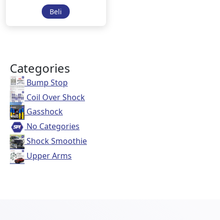
Beli
Categories
Bump Stop
Coil Over Shock
Gasshock
No Categories
Shock Smoothie
Upper Arms