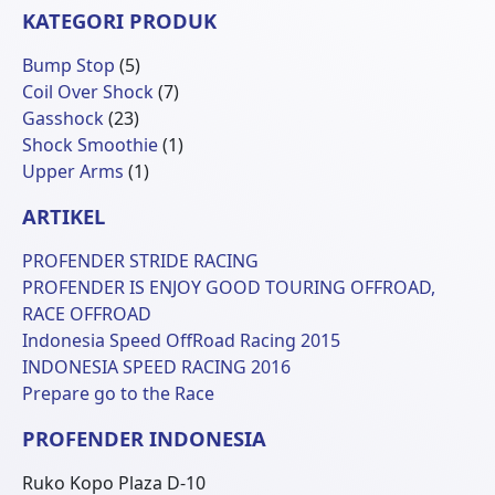
KATEGORI PRODUK
5
Bump Stop
5
Produk
7
Coil Over Shock
7
23
Produk
Gasshock
23
Produk
1
Shock Smoothie
1
1
Produk
Upper Arms
1
Produk
ARTIKEL
PROFENDER STRIDE RACING
PROFENDER IS ENJOY GOOD TOURING OFFROAD,
RACE OFFROAD
Indonesia Speed OffRoad Racing 2015
INDONESIA SPEED RACING 2016
Prepare go to the Race
PROFENDER INDONESIA
Ruko Kopo Plaza D-10