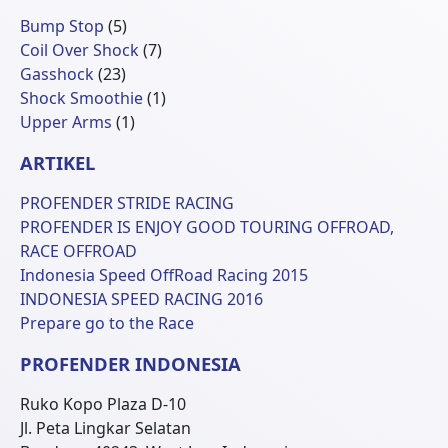
5
Bump Stop
5
Produk
7
Coil Over Shock
7
23
Produk
Gasshock
23
Produk
1
Shock Smoothie
1
1
Produk
Upper Arms
1
Produk
ARTIKEL
PROFENDER STRIDE RACING
PROFENDER IS ENJOY GOOD TOURING OFFROAD,
RACE OFFROAD
Indonesia Speed OffRoad Racing 2015
INDONESIA SPEED RACING 2016
Prepare go to the Race
PROFENDER INDONESIA
Ruko Kopo Plaza D-10
Jl. Peta Lingkar Selatan