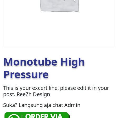
Monotube High
Pressure
This is your excert line, please edit it in your
post. ReeZh Design
Suka? Langsung aja chat Admin