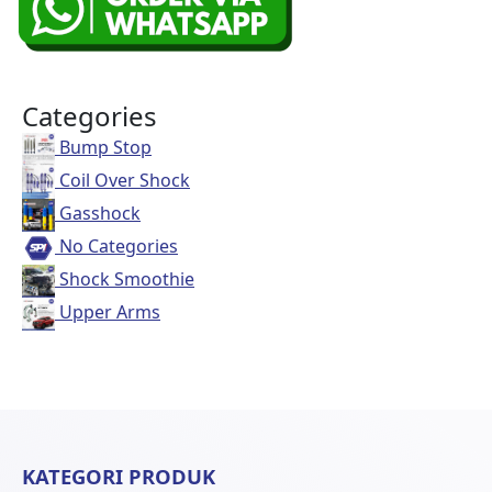
Categories
Bump Stop
Coil Over Shock
Gasshock
No Categories
Shock Smoothie
Upper Arms
KATEGORI PRODUK