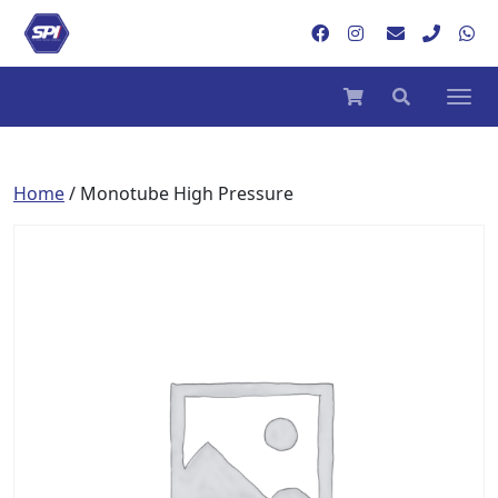
Home
/ Monotube High Pressure