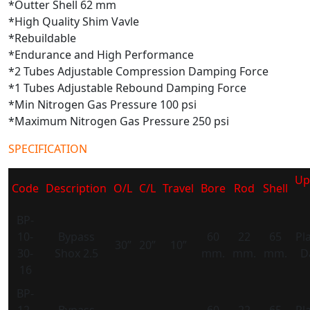
*Outter Shell 62 mm
*High Quality Shim Vavle
*Rebuildable
*Endurance and High Performance
*2 Tubes Adjustable Compression Damping Force
*1 Tubes Adjustable Rebound Damping Force
*Min Nitrogen Gas Pressure 100 psi
*Maximum Nitrogen Gas Pressure 250 psi
SPECIFICATION
Up
Code
Description
O/L
C/L
Travel
Bore
Rod
Shell
BP-
10-
Bypass
60
22
65
Pl
30”
20”
10”
30-
Shox 2.5
mm.
mm.
mm.
D
16
BP-
12-
Bypass
60
22
65
Pl