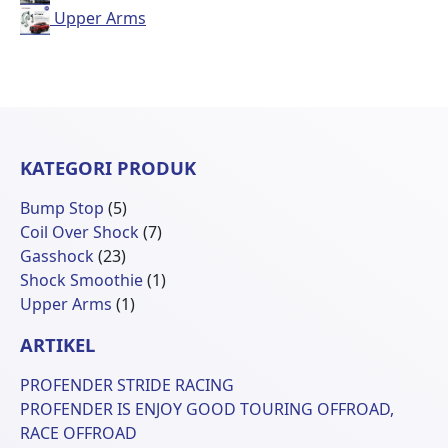
Upper Arms
KATEGORI PRODUK
5
Bump Stop
5
Produk
7
Coil Over Shock
7
23
Produk
Gasshock
23
Produk
1
Shock Smoothie
1
1
Produk
Upper Arms
1
Produk
ARTIKEL
PROFENDER STRIDE RACING
PROFENDER IS ENJOY GOOD TOURING OFFROAD,
RACE OFFROAD