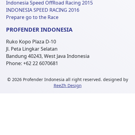
Indonesia Speed OffRoad Racing 2015
INDONESIA SPEED RACING 2016
Prepare go to the Race
PROFENDER INDONESIA
Ruko Kopo Plaza D-10
Jl. Peta Lingkar Selatan
Bandung 40243, West Java Indonesia
Phone: +62 22 6070681
© 2026 Profender Indonesia all right reserved.
designed by
ReeZh Design