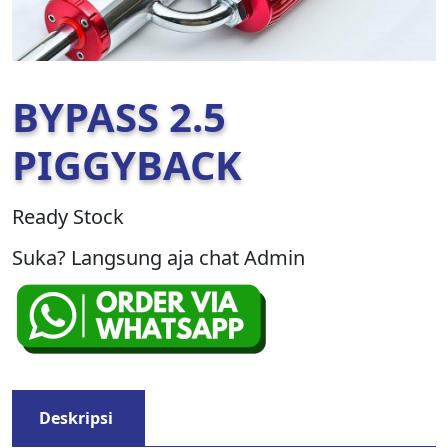
BYPASS 2.5
PIGGYBACK
Ready Stock
Suka? Langsung aja chat Admin
Deskripsi