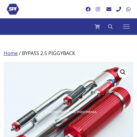
Home
/ BYPASS 2.5 PIGGYBACK