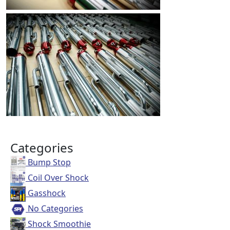
Categories
Bump Stop
Coil Over Shock
Gasshock
No Categories
Shock Smoothie