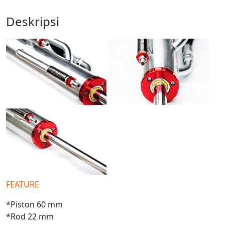
Deskripsi
FEATURE
*Piston 60 mm
*Rod 22 mm