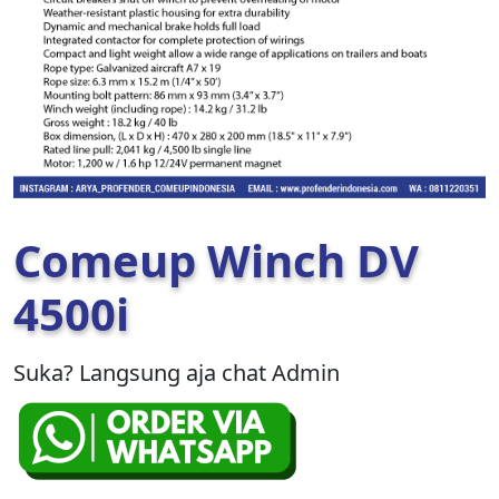
Comeup Winch DV
4500i
Suka? Langsung aja chat Admin