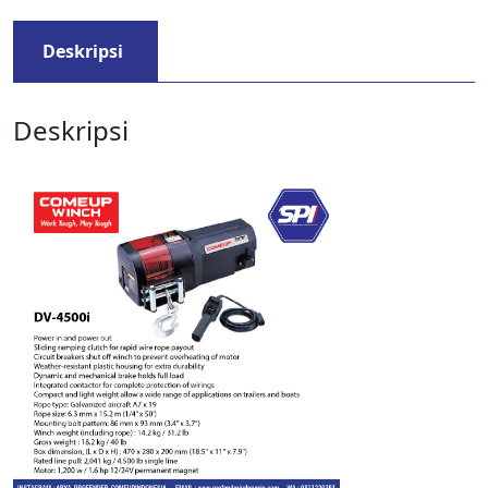
Deskripsi
Deskripsi