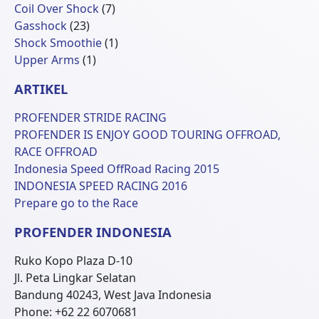
Produk
7
Coil Over Shock
7
23
Produk
Gasshock
23
Produk
1
Shock Smoothie
1
1
Produk
Upper Arms
1
Produk
ARTIKEL
PROFENDER STRIDE RACING
PROFENDER IS ENJOY GOOD TOURING OFFROAD,
RACE OFFROAD
Indonesia Speed OffRoad Racing 2015
INDONESIA SPEED RACING 2016
Prepare go to the Race
PROFENDER INDONESIA
Ruko Kopo Plaza D-10
Jl. Peta Lingkar Selatan
Bandung 40243, West Java Indonesia
Phone: +62 22 6070681