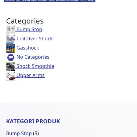
Categories
Bump Stop
Coil Over Shock
Gasshock
No Categories
Shock Smoothie
Upper Arms
KATEGORI PRODUK
5
Bump Stop
5