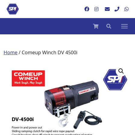
Home
/ Comeup Winch DV 4500i