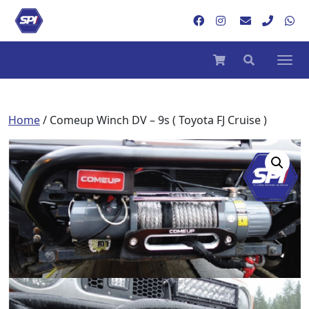
Home
/ Comeup Winch DV – 9s ( Toyota FJ Cruise )