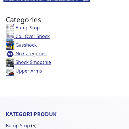
Categories
Bump Stop
Coil Over Shock
Gasshock
No Categories
Shock Smoothie
Upper Arms
KATEGORI PRODUK
5
Bump Stop
5