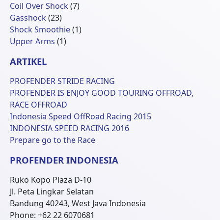
Produk
7
Coil Over Shock
7
23
Produk
Gasshock
23
Produk
1
Shock Smoothie
1
1
Produk
Upper Arms
1
Produk
ARTIKEL
PROFENDER STRIDE RACING
PROFENDER IS ENJOY GOOD TOURING OFFROAD,
RACE OFFROAD
Indonesia Speed OffRoad Racing 2015
INDONESIA SPEED RACING 2016
Prepare go to the Race
PROFENDER INDONESIA
Ruko Kopo Plaza D-10
Jl. Peta Lingkar Selatan
Bandung 40243, West Java Indonesia
Phone: +62 22 6070681