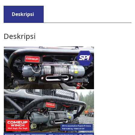
Deskripsi
Deskripsi