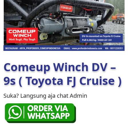
Comeup Winch DV –
9s ( Toyota FJ Cruise )
Suka? Langsung aja chat Admin