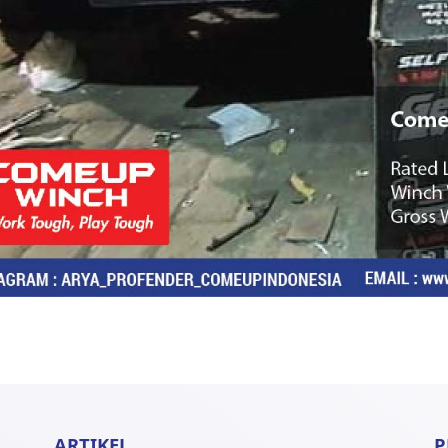
ARTIKEL
P