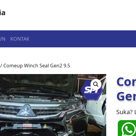
ia
UN
KONTAK
/ Comeup Winch Seal Gen2 9.5
Co
Gen
Suka? 