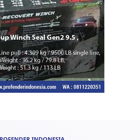
ROFENDER INDONESIA