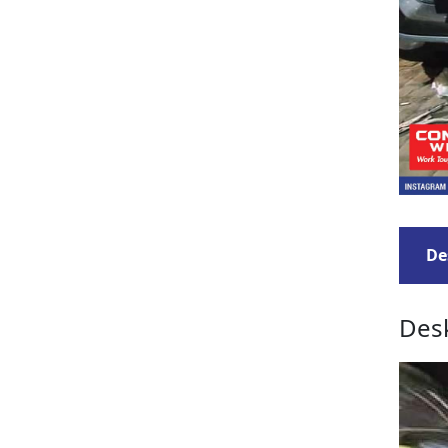
De
Desk