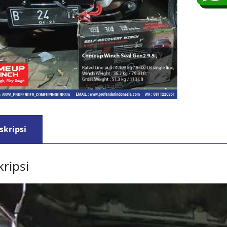
skripsi
ripsi