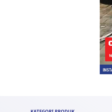
KATEGORI PRODUK