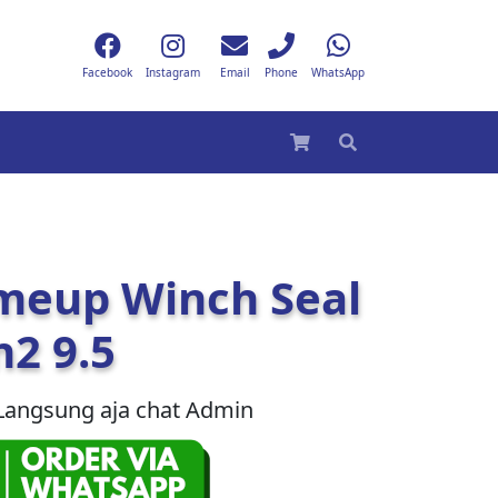
Facebook
Instagram
Email
Phone
WhatsApp
meup Winch Seal
2 9.5
Langsung aja chat Admin