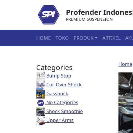
Profender Indones
PREMIUM SUSPENSION
HOME
TOKO
PRODUK
ARTIKEL
AK
Home
Categories
Bump Stop
Coil Over Shock
Gasshock
No Categories
Shock Smoothie
Upper Arms