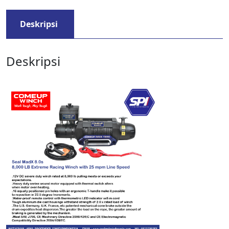
Deskripsi
Deskripsi