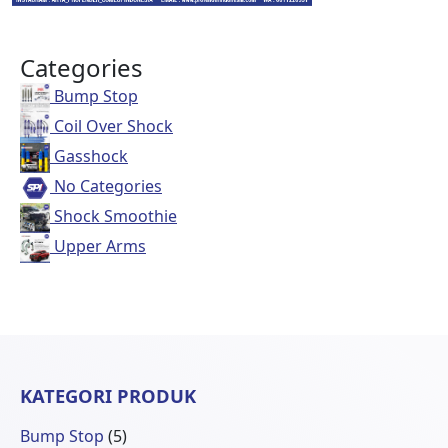
Categories
Bump Stop
Coil Over Shock
Gasshock
No Categories
Shock Smoothie
Upper Arms
KATEGORI PRODUK
5
Bump Stop
5