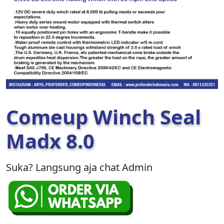
Comeup Winch Seal
Madx 8.0
Suka? Langsung aja chat Admin