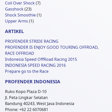
Produk
7
Coil Over Shock
7
23
Produk
Gasshock
23
Produk
1
Shock Smoothie
1
1
Produk
Upper Arms
1
Produk
ARTIKEL
PROFENDER STRIDE RACING
PROFENDER IS ENJOY GOOD TOURING OFFROAD,
RACE OFFROAD
Indonesia Speed OffRoad Racing 2015
INDONESIA SPEED RACING 2016
Prepare go to the Race
PROFENDER INDONESIA
Ruko Kopo Plaza D-10
Jl. Peta Lingkar Selatan
Bandung 40243, West Java Indonesia
Phone: +62 22 6070681