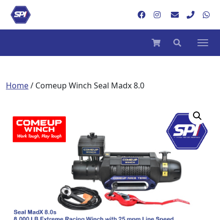
Home
/ Comeup Winch Seal Madx 8.0