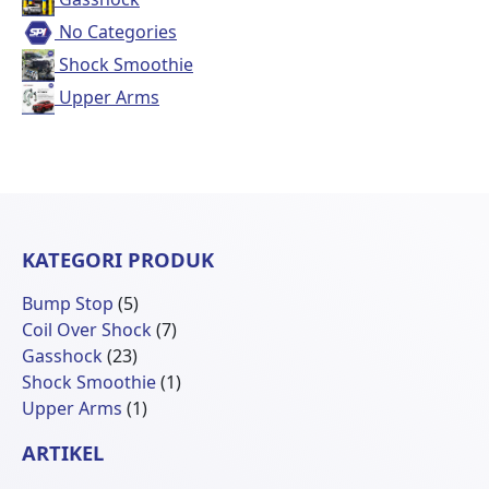
No Categories
Shock Smoothie
Upper Arms
KATEGORI PRODUK
5
Bump Stop
5
Produk
7
Coil Over Shock
7
23
Produk
Gasshock
23
Produk
1
Shock Smoothie
1
1
Produk
Upper Arms
1
Produk
ARTIKEL