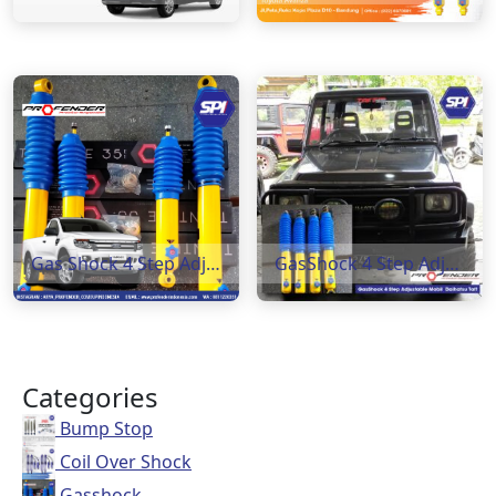
Gas Shock 4 Step Adjustable ( Ford Ranger )
GasShock 4 Step Adjustabela Daihatsu Taft
Categories
Bump Stop
Coil Over Shock
Gasshock