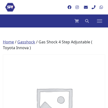
Home
/
Gasshock
/ Gas Shock 4 Step Adjustable (
Toyota Innova )