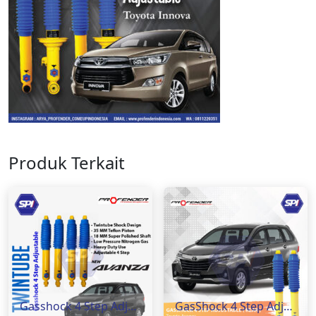
Produk Terkait
Gasshock 4 Step Adjustable Toyota Avanza ( Rear )
GasShock 4 Step Adjustable Toyota Avanza ( Rear )