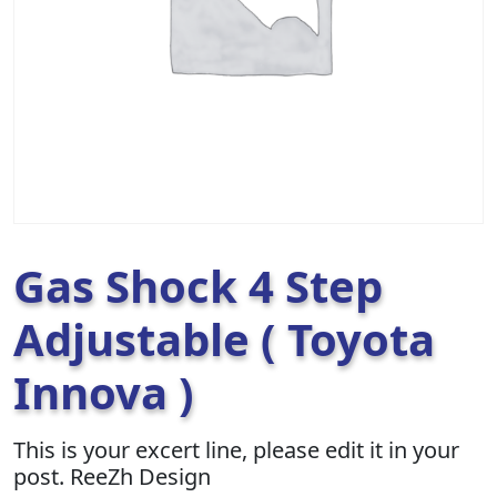
Gas Shock 4 Step
Adjustable ( Toyota
Innova )
This is your excert line, please edit it in your
post. ReeZh Design