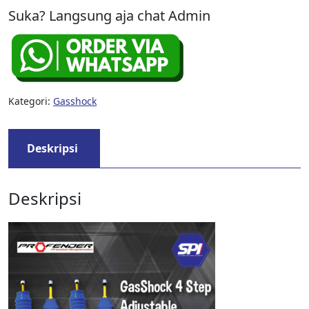
Suka? Langsung aja chat Admin
Kategori:
Gasshock
Deskripsi
Deskripsi