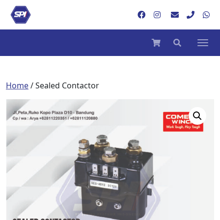
Home
/ Sealed Contactor