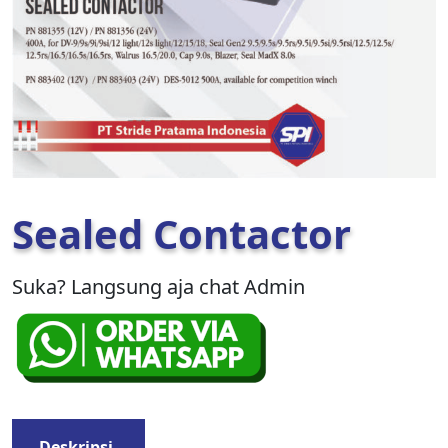
Sealed Contactor
Suka? Langsung aja chat Admin
Deskripsi