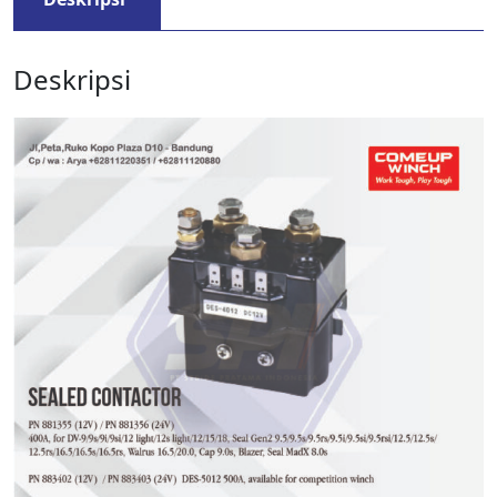
Deskripsi