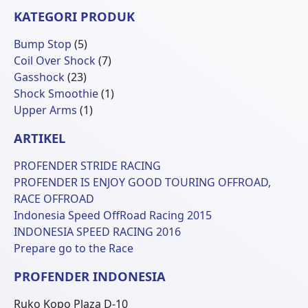
KATEGORI PRODUK
5
Bump Stop
5
Produk
7
Coil Over Shock
7
23
Produk
Gasshock
23
Produk
1
Shock Smoothie
1
1
Produk
Upper Arms
1
Produk
ARTIKEL
PROFENDER STRIDE RACING
PROFENDER IS ENJOY GOOD TOURING OFFROAD,
RACE OFFROAD
Indonesia Speed OffRoad Racing 2015
INDONESIA SPEED RACING 2016
Prepare go to the Race
PROFENDER INDONESIA
Ruko Kopo Plaza D-10