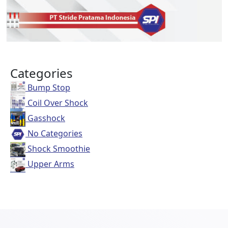
Categories
Bump Stop
Coil Over Shock
Gasshock
No Categories
Shock Smoothie
Upper Arms