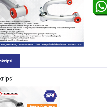
skripsi
ripsi