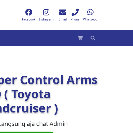
Facebook
Instagram
Email
Phone
WhatsApp
per Control Arms
 ( Toyota
dcruiser )
Langsung aja chat Admin