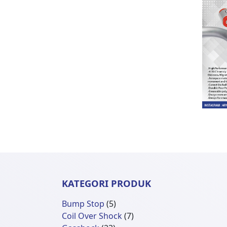
KATEGORI PRODUK
5
Bump Stop
5
Produk
7
Coil Over Shock
7