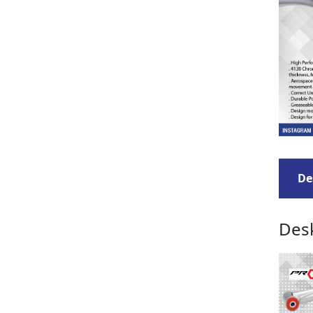
De
Desk