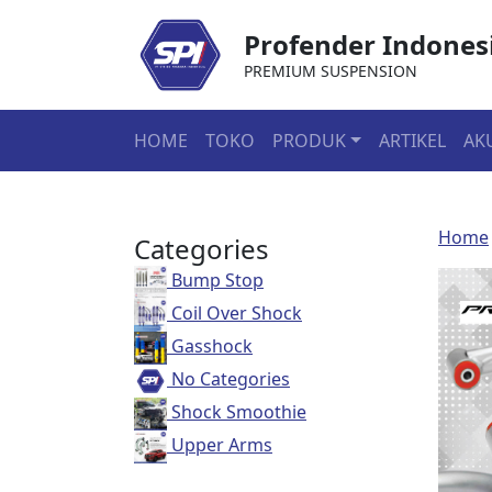
Profender Indones
PREMIUM SUSPENSION
HOME
TOKO
PRODUK
ARTIKEL
AK
Home
Categories
Bump Stop
Coil Over Shock
Gasshock
No Categories
Shock Smoothie
Upper Arms