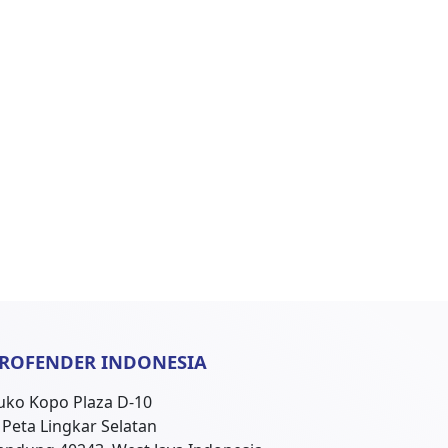
ROFENDER INDONESIA
uko Kopo Plaza D-10
l. Peta Lingkar Selatan