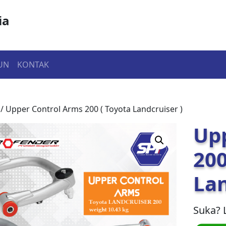
ia
UN
KONTAK
/ Upper Control Arms 200 ( Toyota Landcruiser )
Up
200
Lan
Suka? 