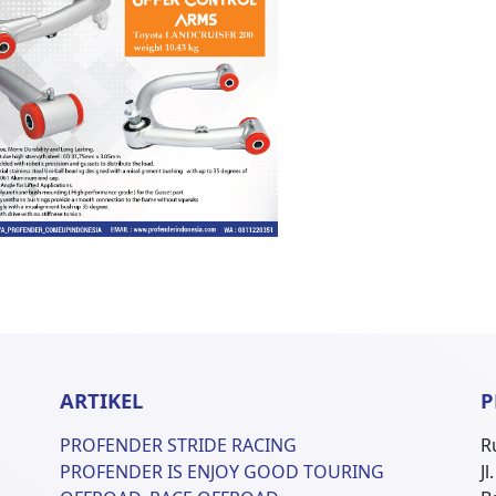
ARTIKEL
P
PROFENDER STRIDE RACING
R
PROFENDER IS ENJOY GOOD TOURING
J