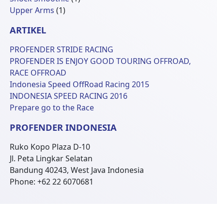
1
Produk
Upper Arms
1
Produk
ARTIKEL
PROFENDER STRIDE RACING
PROFENDER IS ENJOY GOOD TOURING OFFROAD,
RACE OFFROAD
Indonesia Speed OffRoad Racing 2015
INDONESIA SPEED RACING 2016
Prepare go to the Race
PROFENDER INDONESIA
Ruko Kopo Plaza D-10
Jl. Peta Lingkar Selatan
Bandung 40243, West Java Indonesia
Phone: +62 22 6070681
© 2026 Profender Indonesia all right reserved.
designed by