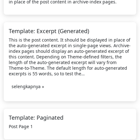
in place of the post content in archive-index pages.
Template: Excerpt (Generated)
This is the post content. It should be displayed in place of
the auto-generated excerpt in single-page views. Archive-
index pages should display an auto-generated excerpt of
this content. Depending on Theme-defined filters, the
length of the auto-generated excerpt will vary from
Theme-to-Theme. The default length for auto-generated
excerpts is 55 words, so to test the…
selengkapnya »
Template: Paginated
Post Page 1