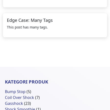
Edge Case: Many Tags
This post has many tags.
KATEGORI PRODUK
5
Bump Stop
5
Produk
7
Coil Over Shock
7
23
Produk
Gasshock
23
Produk
1
Shock Smoothie
1