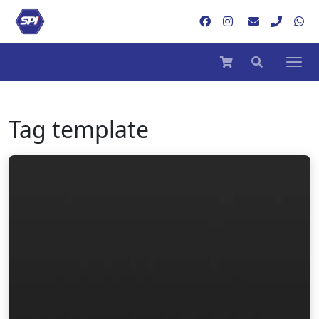
Tag
template