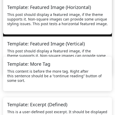
Template: Featured Image (Horizontal)
This post should display a featured image, if the theme
supports it. Non-square images can provide some unique
styling issues. This post tests a horizontal featured image.
Template: Featured Image (Vertical)
This post should display a featured image, if the
theme supports it. Non-square images can provide some
unique styling issues. This post tests a vertical featured
Template: More Tag
image.
This content is before the more tag. Right after
this sentence should be a “continue reading” button of
some sort.
Template: Excerpt (Defined)
This is a user-defined post excerpt. It should be displayed