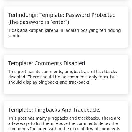
Terlindungi: Template: Password Protected
(the password is “enter”)
Tidak ada kutipan karena ini adalah pos yang terlindung
sandi.
Template: Comments Disabled
This post has its comments, pingbacks, and trackbacks
disabled. There should be no comment reply form, but
should display pingbacks and trackbacks.
Template: Pingbacks And Trackbacks
This post has many pingpacks and trackbacks. There are
a few ways to list them. Above the comments Below the
comments Included within the normal flow of comments