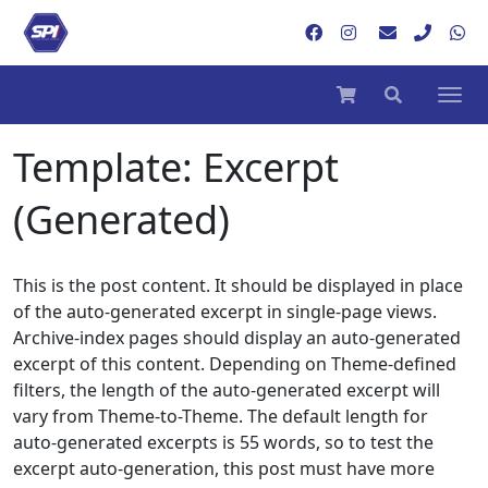
Template: Excerpt
(Generated)
This is the post content. It should be displayed in place
of the auto-generated excerpt in single-page views.
Archive-index pages should display an auto-generated
excerpt of this content. Depending on Theme-defined
filters, the length of the auto-generated excerpt will
vary from Theme-to-Theme. The default length for
auto-generated excerpts is 55 words, so to test the
excerpt auto-generation, this post must have more