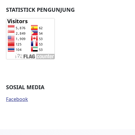
STATISTICK PENGUNJUNG
SOSIAL MEDIA
Facebook