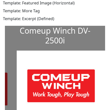
Template: Featured Image (Horizontal)
Template: More Tag
Template: Excerpt (Defined)
Comeup Winch DV-
2500i