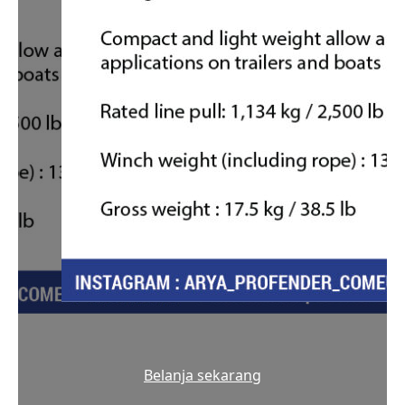
Belanja sekarang