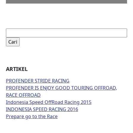
Cari
untuk:
ARTIKEL
PROFENDER STRIDE RACING
PROFENDER IS ENJOY GOOD TOURING OFFROAD,
RACE OFFROAD
Indonesia Speed OffRoad Racing 2015
INDONESIA SPEED RACING 2016
Prepare go to the Race