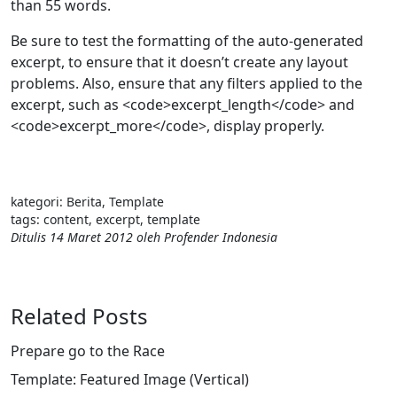
than 55 words.
Be sure to test the formatting of the auto-generated
excerpt, to ensure that it doesn’t create any layout
problems. Also, ensure that any filters applied to the
excerpt, such as <code>excerpt_length</code> and
<code>excerpt_more</code>, display properly.
kategori:
Berita
,
Template
tags:
content
,
excerpt
,
template
Ditulis
14 Maret 2012
oleh
Profender Indonesia
Related Posts
Prepare go to the Race
Template: Featured Image (Vertical)