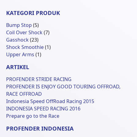
KATEGORI PRODUK
5
Bump Stop
5
Produk
7
Coil Over Shock
7
23
Produk
Gasshock
23
Produk
1
Shock Smoothie
1
1
Produk
Upper Arms
1
Produk
ARTIKEL
PROFENDER STRIDE RACING
PROFENDER IS ENJOY GOOD TOURING OFFROAD,
RACE OFFROAD
Indonesia Speed OffRoad Racing 2015
INDONESIA SPEED RACING 2016
Prepare go to the Race
PROFENDER INDONESIA