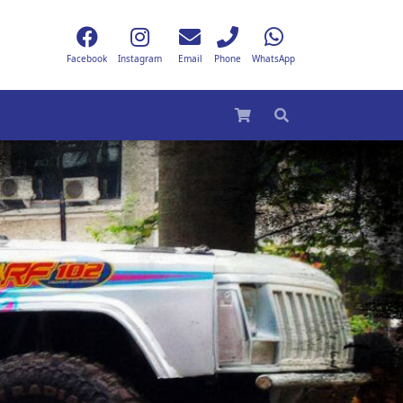
Facebook
Instagram
Email
Phone
WhatsApp