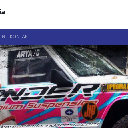
ia
UN
KONTAK