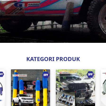
KATEGORI PRODUK