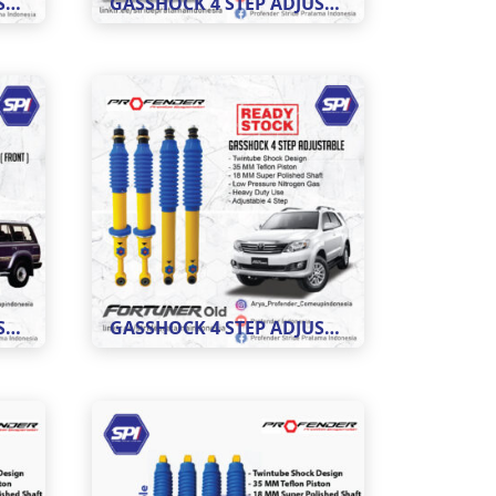
GASSHOCK 4 STEP ADJUSTABLE MOBIL HILUX
GASSHOCK 4 STEP ADJUSTABLE MOBIL INNOVA
GASSHOCK 4 STEP ADJUSTABLE LC VX 80
GASSHOCK 4 STEP ADJUSTABLE FORTUNER OLD