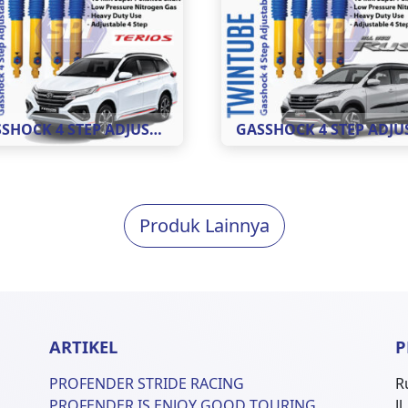
GASSHOCK 4 STEP ADJUSTABLE MOBIL TERIOS ( REAR )
Produk Lainnya
ARTIKEL
P
PROFENDER STRIDE RACING
R
PROFENDER IS ENJOY GOOD TOURING
J