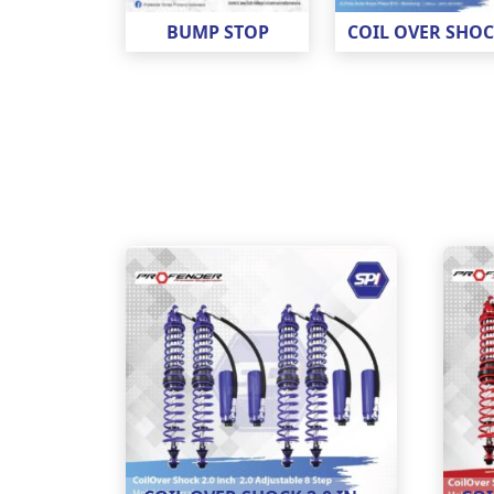
BUMP STOP
COIL OVER SHO