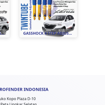
GASSHOCK 4 STEP ADJUSTABLE MOBIL RUSH ( REAR )
GASSHOCK 4 STEP ADJUSTABLE MOBIL XENIA ( REAR )
ROFENDER INDONESIA
uko Kopo Plaza D-10
l. Peta Lingkar Selatan