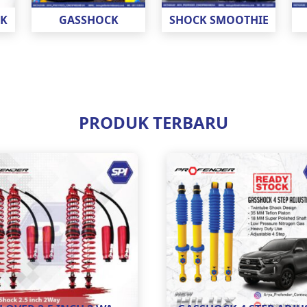
CK
GASSHOCK
SHOCK SMOOTHIE
PRODUK TERBARU