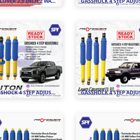
COILOVER 2.5 INCH 2 WAY ADJUSTABLE 8 STEP
GASSHOCK 4 STEP ADJUSTABLE MOBIL TRITON