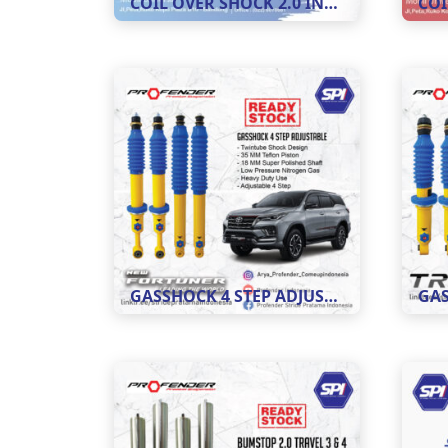
COIL OVER SHOCK 2.0 INCH ADJUSTABLE 8 STEP
GASSHOCK 4 STEP ADJUSTABLE MOBIL NEW FORTUNER