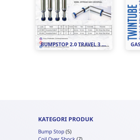
BUMPSTOP 2.0 TRAVEL 3 DAN 4
KATEGORI PRODUK
5
Bump Stop
5
Produk
7
Coil Over Shock
7