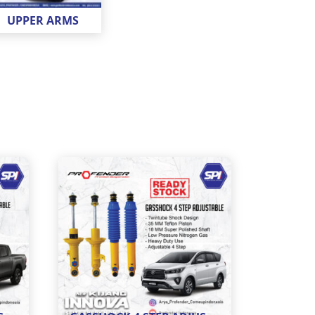
UPPER ARMS