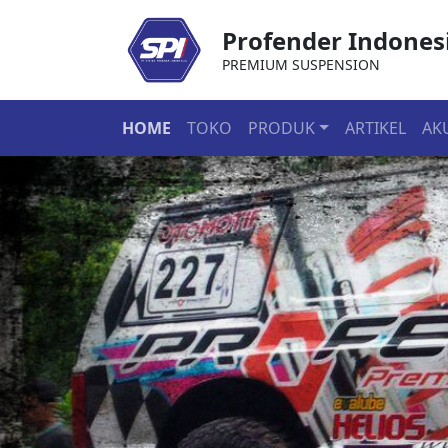
Profender Indones
PREMIUM SUSPENSION
HOME
TOKO
PRODUK
ARTIKEL
AK