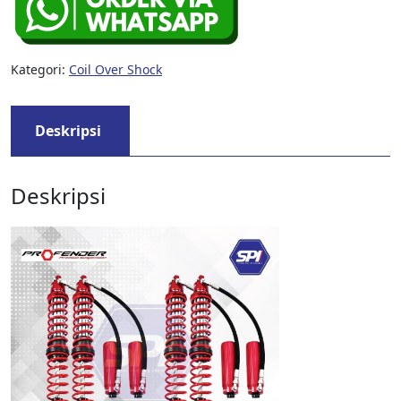
Kategori:
Coil Over Shock
Deskripsi
Deskripsi