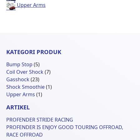
Upper Arms
KATEGORI PRODUK
5
Bump Stop
5
Produk
7
Coil Over Shock
7
23
Produk
Gasshock
23
Produk
1
Shock Smoothie
1
1
Produk
Upper Arms
1
Produk
ARTIKEL
PROFENDER STRIDE RACING
PROFENDER IS ENJOY GOOD TOURING OFFROAD,
RACE OFFROAD