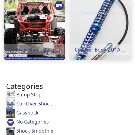
Coilover Shock 2.5 Inch 2 way
Coilover Body 2.0″ Adjustable 8 Step
Categories
Bump Stop
Coil Over Shock
Gasshock
No Categories
Shock Smoothie