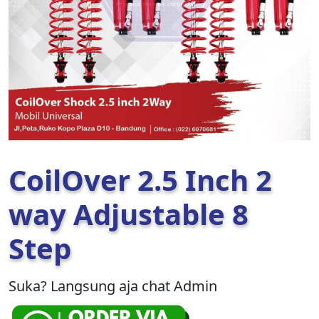
CoilOver 2.5 Inch 2
way Adjustable 8
Step
Suka? Langsung aja chat Admin