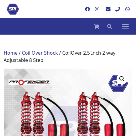
Home
/
Coil Over Shock
/ CoilOver 2.5 Inch 2 way
Adjustable 8 Step