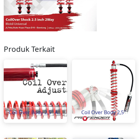
Produk Terkait
Coil Over Body 2,5″ Adjustable 8 step
Coil Over Body 2,5″