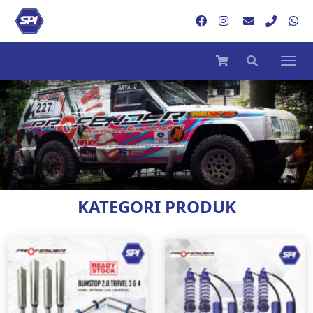
KATEGORI PRODUK