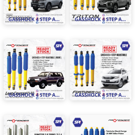
GASSHOCK 4 STEP ADJUSTABLE MOBIL NEW FORTUNER
GASSHOCK 4 STEP ADJUSTABLE MOBIL TRITON
GASSHOCK 4 STEP ADJUSTABLE LC VX 80
GASSHOCK 4 STEP ADJUSTABLE FORTUNER OLD