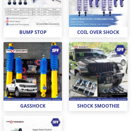
BUMP STOP
COIL OVER SHOCK
GASSHOCK
SHOCK SMOOTHIE