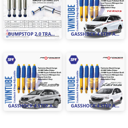
BUMPSTOP 2.0 TRAVEL 3 DAN 4
GASSHOCK 4 STEP ADJUSTABLE MOBIL TERIOS ( REAR )
GASSHOCK 4 STEP ADJUSTABLE MOBIL RUSH ( REAR )
GASSHOCK 4 STEP ADJUSTABLE MOBIL XENIA ( REAR )