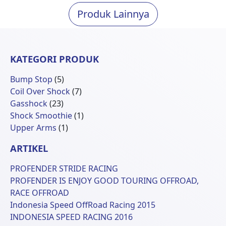
Produk Lainnya
KATEGORI PRODUK
5
Bump Stop
5
Produk
7
Coil Over Shock
7
23
Produk
Gasshock
23
Produk
1
Shock Smoothie
1
1
Produk
Upper Arms
1
Produk
ARTIKEL
PROFENDER STRIDE RACING
PROFENDER IS ENJOY GOOD TOURING OFFROAD,
RACE OFFROAD
Indonesia Speed OffRoad Racing 2015
INDONESIA SPEED RACING 2016