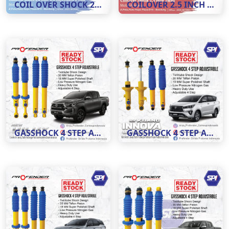
COIL OVER SHOCK 2.0 INCH ADJUSTABLE 8 STEP
COILOVER 2.5 INCH 2 WAY ADJUSTABLE 8 STEP
GASSHOCK 4 STEP ADJUSTABLE MOBIL HILUX
GASSHOCK 4 STEP ADJUSTABLE MOBIL INNOVA