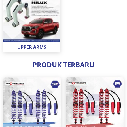
UPPER ARMS
PRODUK TERBARU